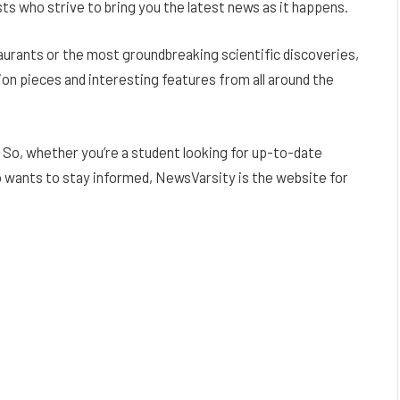
ts who strive to bring you the latest news as it happens.
aurants or the most groundbreaking scientific discoveries,
ion pieces and interesting features from all around the
 So, whether you’re a student looking for up-to-date
o wants to stay informed, NewsVarsity is the website for