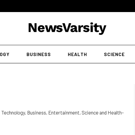
OGY
BUSINESS
HEALTH
SCIENCE
t Technology, Business, Entertainment, Science and Health-