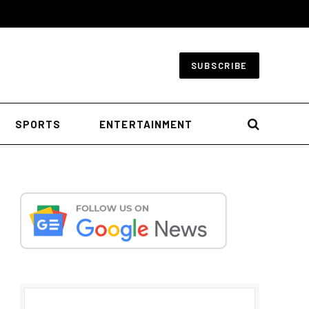
SUBSCRIBE
SPORTS
ENTERTAINMENT