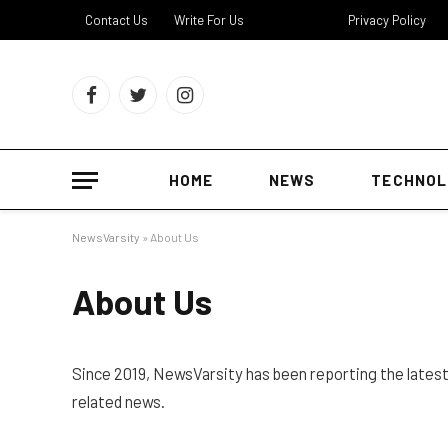
Contact Us
Write For Us
About Us
Privacy Policy
Facebook
Twitter
Instagram
HOME
NEWS
TECHNOL
NewsVarsity
»
About Us
About Us
Since 2019, NewsVarsity has been reporting the lates
related news.