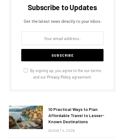
Subscribe to Updates
Get the latest news directly to your inbox.
By signing up, you agree to the our terms
and our
Privacy Policy
agreement.
10 Practical Ways to Plan
Affordable Travel to Lesser-
Known Destinations
AUGUST 4, 2026