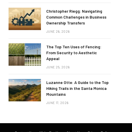
Christopher Riegg: Navigating
Common Challenges in Business
Ownership Transfers
JUNE 26, 2026
The Top Ten Uses of Fencing:
From Security to Aesthetic
Appeal
JUNE 25, 2026
Luzanne Otte: A Guide to the Top
Hiking Trails in the Santa Monica
Mountains
JUNE 17, 2026