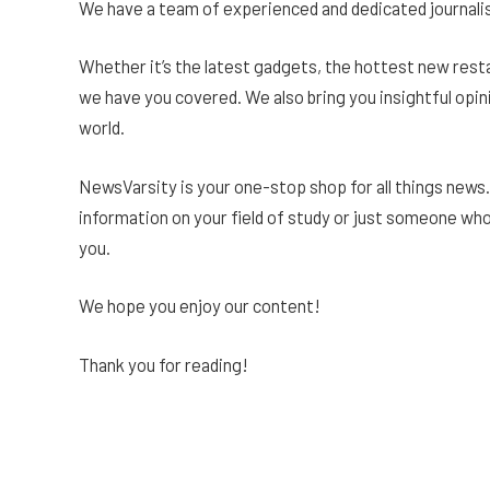
We have a team of experienced and dedicated journalis
Whether it’s the latest gadgets, the hottest new rest
we have you covered. We also bring you insightful opin
world.
NewsVarsity is your one-stop shop for all things news.
information on your field of study or just someone wh
you.
We hope you enjoy our content!
Thank you for reading!