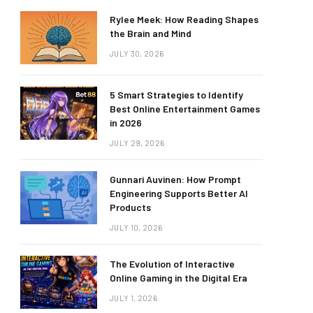
Rylee Meek: How Reading Shapes
the Brain and Mind
JULY 30, 2026
5 Smart Strategies to Identify
Best Online Entertainment Games
in 2026
JULY 29, 2026
Gunnari Auvinen: How Prompt
Engineering Supports Better AI
Products
JULY 10, 2026
The Evolution of Interactive
Online Gaming in the Digital Era
JULY 1, 2026