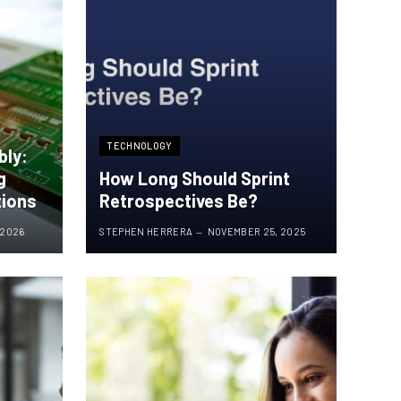
TECHNOLOGY
bly:
g
How Long Should Sprint
tions
Retrospectives Be?
 2026
STEPHEN HERRERA
NOVEMBER 25, 2025