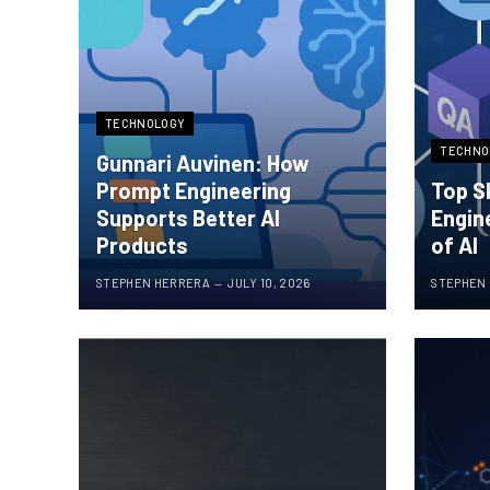
TECHNOLOGY
TECHNO
Gunnari Auvinen: How
Prompt Engineering
Top S
Supports Better AI
Engin
Products
of AI
STEPHEN HERRERA
JULY 10, 2026
STEPHEN