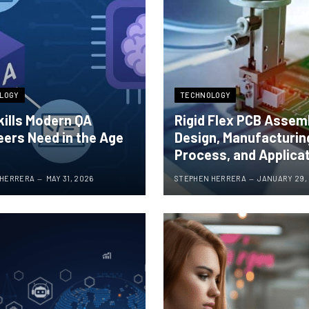
LOGY
TECHNOLOGY
kills Modern QA
Rigid Flex PCB Assem
eers Need in the Age
Design, Manufacturin
Process, and Applica
 HERRERA
MAY 31, 2026
STEPHEN HERRERA
JANUARY 29,