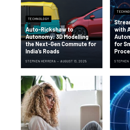
TECHNO
TECHNOLOGY
Strea
Auto-Rickshaw to
with 
Autonomy: 3D Modelling
Autom
the Next-Gen Commute for
for S
India’s Roads
Proc
STEPHEN HERRERA
AUGUST 13, 2025
STEPHEN