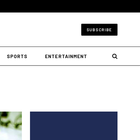
SUBSCRIBE
SPORTS
ENTERTAINMENT