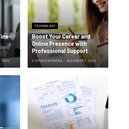
TECHNOLOGY
Fine-
Boost Your Career and
Online Presence with
Professional Support
, 2024
STEPHEN HERRERA
DECEMBER 7, 2024