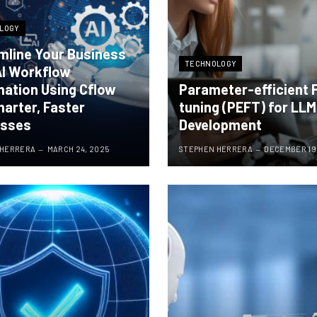
LOGY
mline Your Business
TECHNOLOGY
AI Workflow
ation Using Cflow
Parameter-efficient 
marter, Faster
tuning (PEFT) for LLM
esses
Development
 HERRERA
MARCH 24, 2025
STEPHEN HERRERA
DECEMBER 19