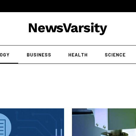
OGY
BUSINESS
HEALTH
SCIENCE