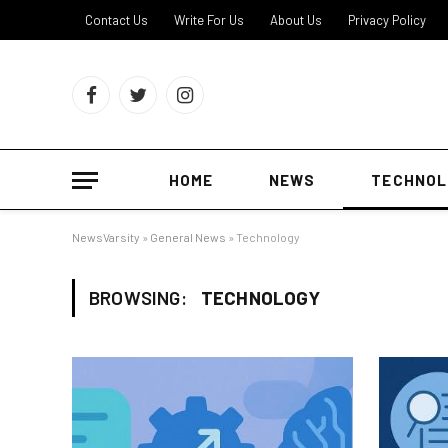
Contact Us
Write For Us
About Us
Privacy Policy
Facebook
Twitter
Instagram
HOME
NEWS
TECHNOL
NewsVarsity
»
General News
»
Technology
BROWSING:
TECHNOLOGY