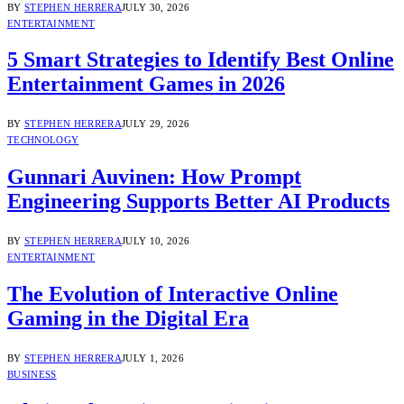
BY
STEPHEN HERRERA
JULY 30, 2026
ENTERTAINMENT
5 Smart Strategies to Identify Best Online
Entertainment Games in 2026
BY
STEPHEN HERRERA
JULY 29, 2026
TECHNOLOGY
Gunnari Auvinen: How Prompt
Engineering Supports Better AI Products
BY
STEPHEN HERRERA
JULY 10, 2026
ENTERTAINMENT
The Evolution of Interactive Online
Gaming in the Digital Era
BY
STEPHEN HERRERA
JULY 1, 2026
BUSINESS