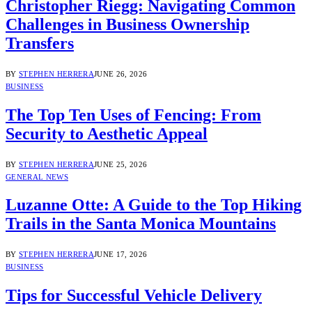
Christopher Riegg: Navigating Common
Challenges in Business Ownership
Transfers
BY
STEPHEN HERRERA
JUNE 26, 2026
BUSINESS
The Top Ten Uses of Fencing: From
Security to Aesthetic Appeal
BY
STEPHEN HERRERA
JUNE 25, 2026
GENERAL NEWS
Luzanne Otte: A Guide to the Top Hiking
Trails in the Santa Monica Mountains
BY
STEPHEN HERRERA
JUNE 17, 2026
BUSINESS
Tips for Successful Vehicle Delivery