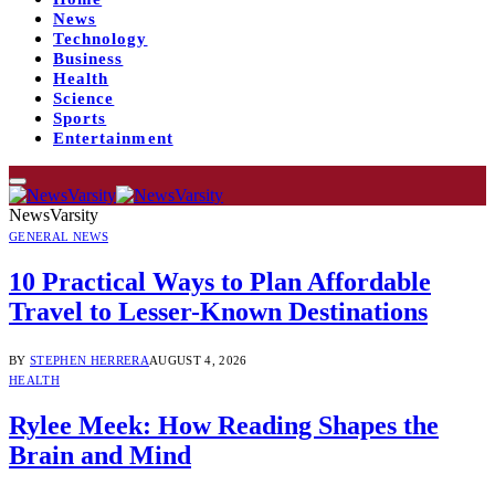
News
Technology
Business
Health
Science
Sports
Entertainment
NewsVarsity
GENERAL NEWS
10 Practical Ways to Plan Affordable
Travel to Lesser-Known Destinations
BY
STEPHEN HERRERA
AUGUST 4, 2026
HEALTH
Rylee Meek: How Reading Shapes the
Brain and Mind