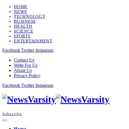
HOME
NEWS
TECHNOLOGY
BUSINESS
HEALTH
SCIENCE
SPORTS
ENTERTAINMENT
Facebook
Twitter
Instagram
Contact Us
Write For Us
About Us
Privacy Policy
Facebook
Twitter
Instagram
Subscribe
Home