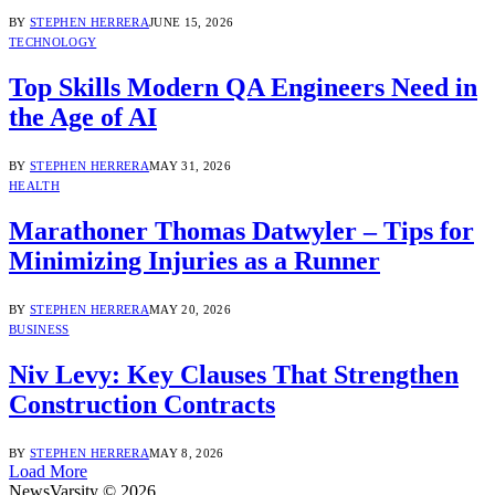
BY
STEPHEN HERRERA
JUNE 15, 2026
TECHNOLOGY
Top Skills Modern QA Engineers Need in
the Age of AI
BY
STEPHEN HERRERA
MAY 31, 2026
HEALTH
Marathoner Thomas Datwyler – Tips for
Minimizing Injuries as a Runner
BY
STEPHEN HERRERA
MAY 20, 2026
BUSINESS
Niv Levy: Key Clauses That Strengthen
Construction Contracts
BY
STEPHEN HERRERA
MAY 8, 2026
Load More
NewsVarsity © 2026