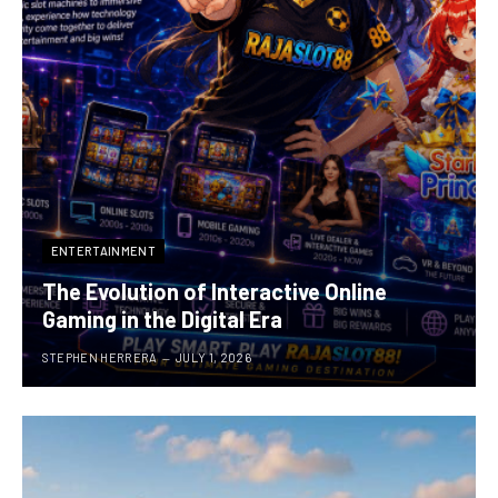
ENTERTAINMENT
The Evolution of Interactive Online
Gaming in the Digital Era
STEPHEN HERRERA
JULY 1, 2026