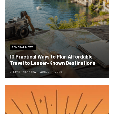
GENERAL NEWS
10 Practical Ways to Plan Affordable
Travel to Lesser-Known Destinations
STEPHEN HERRERA
AUGUST 4, 2026