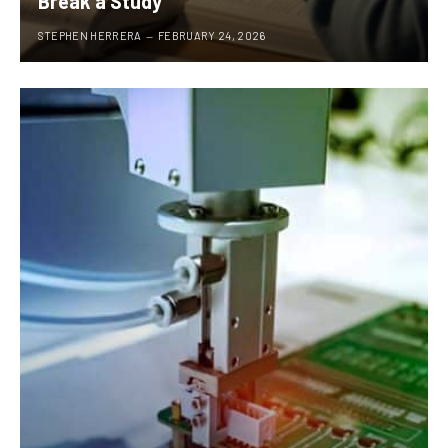
Break a Study
STEPHEN HERRERA
FEBRUARY 24, 2026