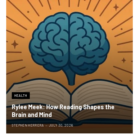
HEALTH
Rylee Meek: How Reading Shapes the
Brain and Mind
STEPHEN HERRERA
JULY 30, 2026