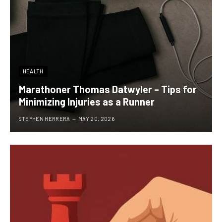
HEALTH
Marathoner Thomas Datwyler – Tips for
Minimizing Injuries as a Runner
STEPHEN HERRERA
MAY 20, 2026