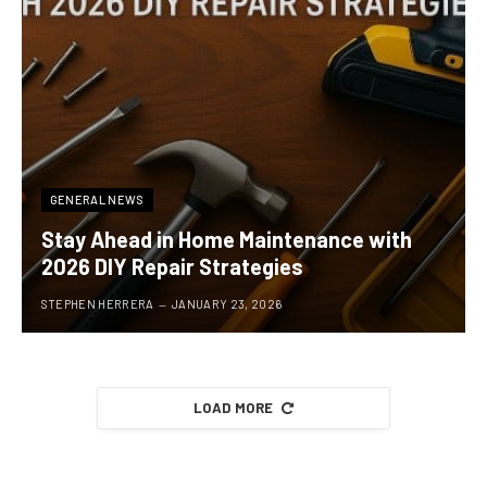
GENERAL NEWS
Stay Ahead in Home Maintenance with
2026 DIY Repair Strategies
STEPHEN HERRERA
JANUARY 23, 2026
LOAD MORE