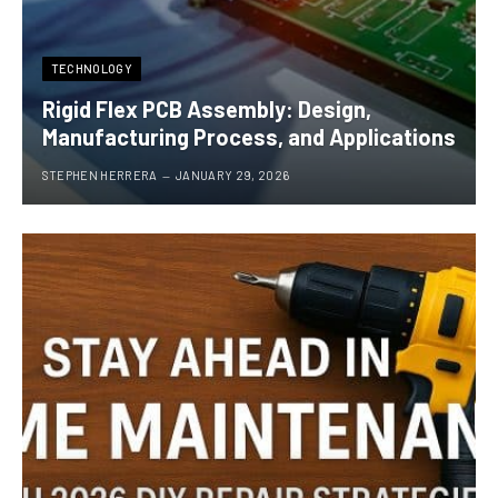
TECHNOLOGY
Rigid Flex PCB Assembly: Design,
Manufacturing Process, and Applications
STEPHEN HERRERA
JANUARY 29, 2026