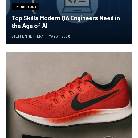
TECHNOLOGY
Top Skills Modern QA Engineers Need in
the Age of AI
STEPHEN HERRERA
MAY 31, 2026