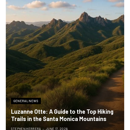
GENERAL NEWS
Luzanne Otte: A Guide to the Top Hiking
Trails in the Santa Monica Mountains
STEPHEN HERRERA
JUNE 17, 2026