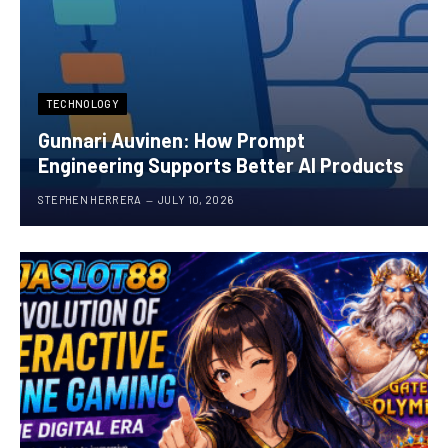
TECHNOLOGY
Gunnari Auvinen: How Prompt
Engineering Supports Better AI Products
STEPHEN HERRERA
JULY 10, 2026