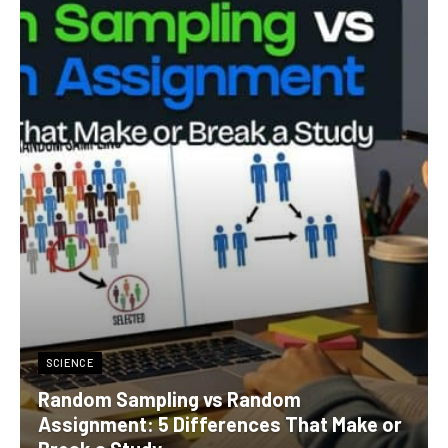
SCIENCE
Random Sampling vs Random
Assignment: 5 Differences That Make or