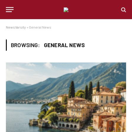
NewsVarsity
»
General News
BROWSING:
GENERAL NEWS