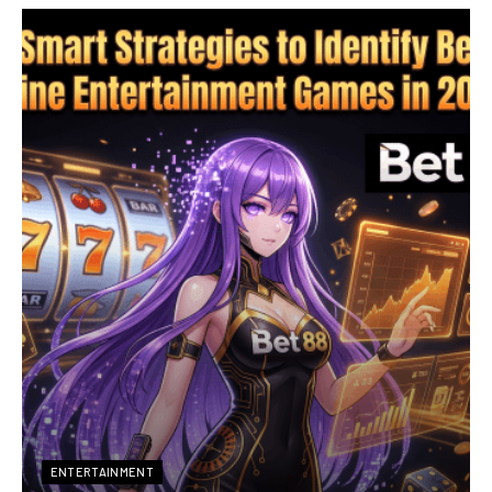
ENTERTAINMENT