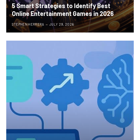
5 Smart Strategies to Identify Best
Online Entertainment Games in 2026
STEPHEN HERRERA
JULY 29, 2026