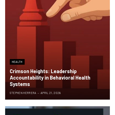
HEALTH
Crimson Heights: Leadership
Accountability in Behavioral Health
Systems
STEPHEN HERRERA
APRIL 21, 2026