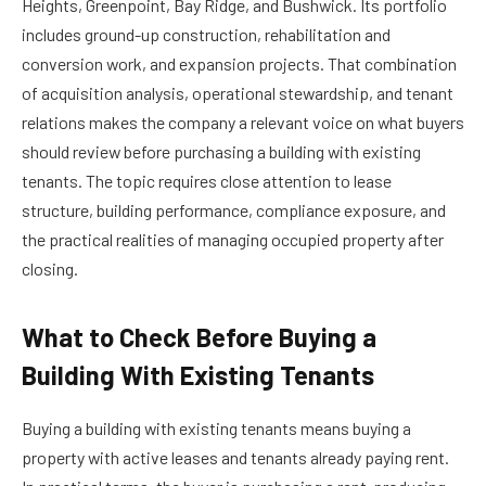
Heights, Greenpoint, Bay Ridge, and Bushwick. Its portfolio
includes ground-up construction, rehabilitation and
conversion work, and expansion projects. That combination
of acquisition analysis, operational stewardship, and tenant
relations makes the company a relevant voice on what buyers
should review before purchasing a building with existing
tenants. The topic requires close attention to lease
structure, building performance, compliance exposure, and
the practical realities of managing occupied property after
closing.
What to Check Before Buying a
Building With Existing Tenants
Buying a building with existing tenants means buying a
property with active leases and tenants already paying rent.