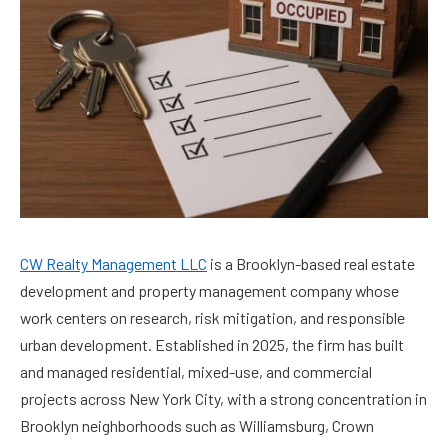
CW Realty Management LLC
is a Brooklyn-based real estate
development and property management company whose
work centers on research, risk mitigation, and responsible
urban development. Established in 2025, the firm has built
and managed residential, mixed-use, and commercial
projects across New York City, with a strong concentration in
Brooklyn neighborhoods such as Williamsburg, Crown