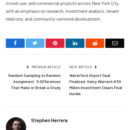
mixed-use, and commercial projects across New York City,
with an emphasis on research, investment analysis, tenant
relations, and community-centered development.
Facebook
Twitter
Pinterest
LinkedIn
Reddit
Email
PREVIOUS ARTICLE
NEXT ARTICLE
Random Sampling vs Random
Waterford Airport Deal
Assignment: 5 Differences
Finalized: Kelcy Warren’s €30
That Make or Break a Study
Million Investment Clears Final
Hurdle
Stephen Herrera