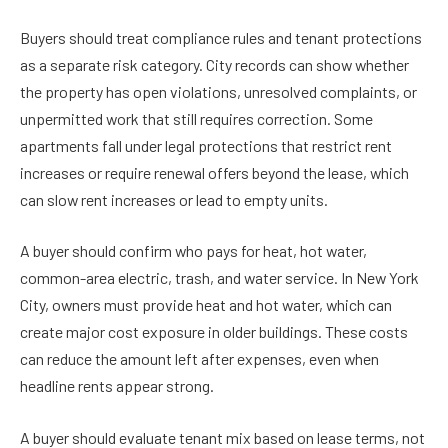
Buyers should treat compliance rules and tenant protections
as a separate risk category. City records can show whether
the property has open violations, unresolved complaints, or
unpermitted work that still requires correction. Some
apartments fall under legal protections that restrict rent
increases or require renewal offers beyond the lease, which
can slow rent increases or lead to empty units.
A buyer should confirm who pays for heat, hot water,
common-area electric, trash, and water service. In New York
City, owners must provide heat and hot water, which can
create major cost exposure in older buildings. These costs
can reduce the amount left after expenses, even when
headline rents appear strong.
A buyer should evaluate tenant mix based on lease terms, not