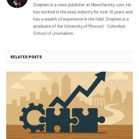
Stephen is a news publisher at NewsVarsity. com. He
has worked in the news industry for over 10 years and
has a wealth of experience in the field. Stephen is a
graduate of the University of Missouri - Columbia
School of Journalism.
RELATED
POSTS