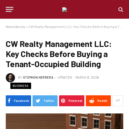
NewsVarsity
»
CW Realty Management LLC: Key Checks Before Buying a Tenant-Occupied Building
CW Realty Management LLC:
Key Checks Before Buying a
Tenant-Occupied Building
BY
STEPHEN HERRERA
UPDATED:
MARCH 9, 2026
BUSINESS
Facebook
Twitter
Pinterest
Reddit