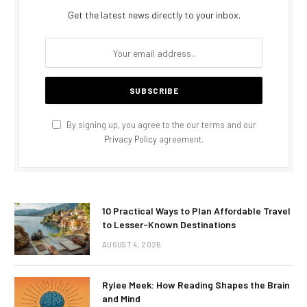
Get the latest news directly to your inbox.
By signing up, you agree to the our terms and our
Privacy Policy
agreement.
10 Practical Ways to Plan Affordable Travel
to Lesser-Known Destinations
AUGUST 4, 2026
Rylee Meek: How Reading Shapes the Brain
and Mind