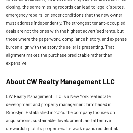
closing, the same missing records can lead to legal disputes,
emergency repairs, or lender conditions that the new owner
must address independently. The strongest tenant-occupied
deals are not the ones with the highest advertised rents, but
those where the paperwork, compliance history, and expense
burden align with the story the seller is presenting. That
alignment makes the purchase predictable rather than
expensive.
About CW Realty Management LLC
CW Realty Management LLC is a New York real estate
development and property management firm based in
Brooklyn. Established in 2025, the company focuses on
acquisitions, sustainable development, and attentive
stewardship of its properties. Its work spans residential,