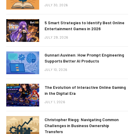
JULY 30, 2026
5 Smart Strategies to Identify Best Online
Entertainment Games in 2026
JULY 29, 2026
Gunnari Auvinen: How Prompt Engineering
Supports Better AI Products
JULY 10, 2026
The Evolution of Interactive Online Gaming
in the Digital Era
JULY 1, 2026
Christopher Riegg: Navigating Common
Challenges in Business Ownership
Transfers