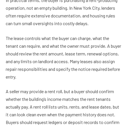
In practical terms, the buyer is purchasing a rent-producing
operation, not an empty building. In New York City, lenders
often require extensive documentation, and housing rules
can turn small oversights into costly delays.
The lease controls what the buyer can charge, what the
tenant can require, and what the owner must provide. A buyer
should review the rent amount, lease term, renewal options,
and any limits on landlord access. Many leases also assign
repair responsibilities and specify the notice required before
entry.
A seller may provide a rent roll, but a buyer should confirm
whether the building’s income matches the rent tenants
actually pay. A rent roll lists units, rents, and lease dates, but
it can look clean even when the payment history does not.
Buyers should request ledgers or deposit records to confirm