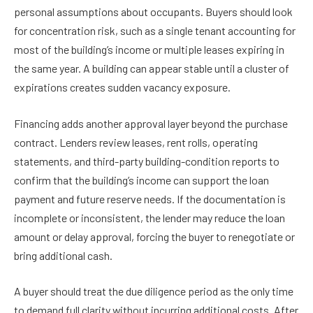
personal assumptions about occupants. Buyers should look
for concentration risk, such as a single tenant accounting for
most of the building’s income or multiple leases expiring in
the same year. A building can appear stable until a cluster of
expirations creates sudden vacancy exposure.
Financing adds another approval layer beyond the purchase
contract. Lenders review leases, rent rolls, operating
statements, and third-party building-condition reports to
confirm that the building’s income can support the loan
payment and future reserve needs. If the documentation is
incomplete or inconsistent, the lender may reduce the loan
amount or delay approval, forcing the buyer to renegotiate or
bring additional cash.
A buyer should treat the due diligence period as the only time
to demand full clarity without incurring additional costs. After