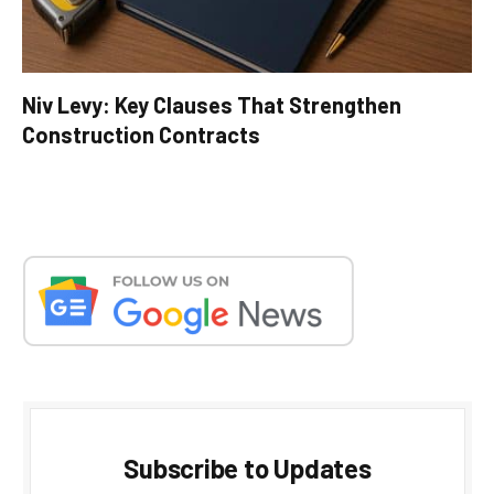
Niv Levy: Key Clauses That Strengthen
Construction Contracts
Subscribe to Updates