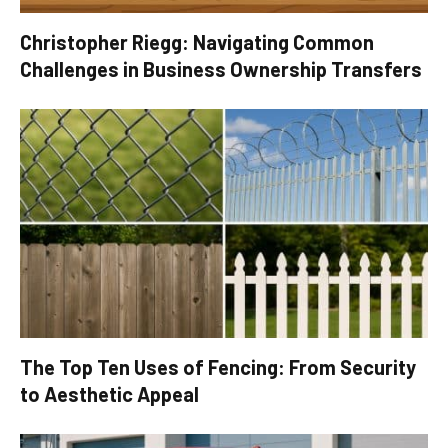
Christopher Riegg: Navigating Common
Challenges in Business Ownership Transfers
The Top Ten Uses of Fencing: From Security
to Aesthetic Appeal