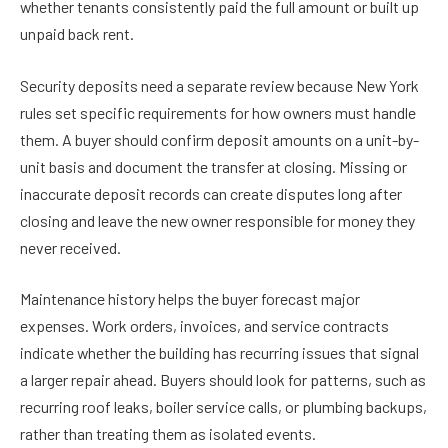
whether tenants consistently paid the full amount or built up
unpaid back rent.
Security deposits need a separate review because New York
rules set specific requirements for how owners must handle
them. A buyer should confirm deposit amounts on a unit-by-
unit basis and document the transfer at closing. Missing or
inaccurate deposit records can create disputes long after
closing and leave the new owner responsible for money they
never received.
Maintenance history helps the buyer forecast major
expenses. Work orders, invoices, and service contracts
indicate whether the building has recurring issues that signal
a larger repair ahead. Buyers should look for patterns, such as
recurring roof leaks, boiler service calls, or plumbing backups,
rather than treating them as isolated events.