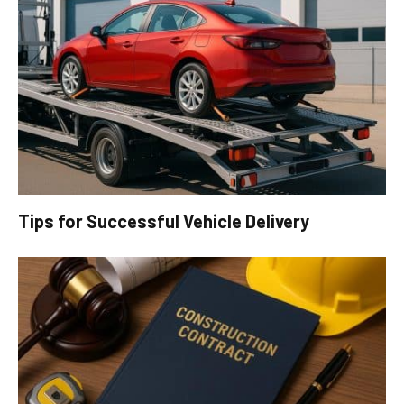
Tips for Successful Vehicle Delivery