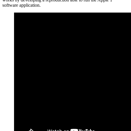
software application.