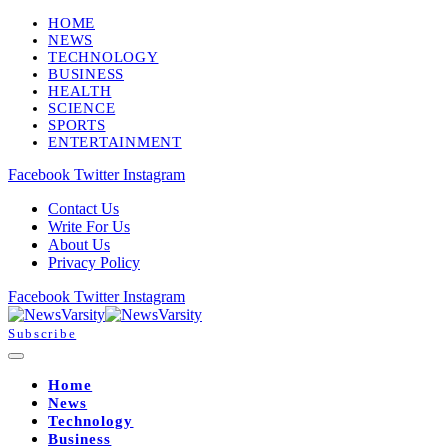
HOME
NEWS
TECHNOLOGY
BUSINESS
HEALTH
SCIENCE
SPORTS
ENTERTAINMENT
Facebook
Twitter
Instagram
Contact Us
Write For Us
About Us
Privacy Policy
Facebook
Twitter
Instagram
Subscribe
Home
News
Technology
Business