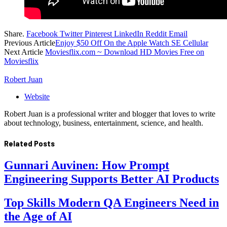
Share.
Facebook
Twitter
Pinterest
LinkedIn
Reddit
Email
Previous Article
Enjoy $50 Off On the Apple Watch SE Cellular
Next Article
Moviesflix.com ~ Download HD Movies Free on
Moviesflix
Robert Juan
Website
Robert Juan is a professional writer and blogger that loves to write
about technology, business, entertainment, science, and health.
Related
Posts
Gunnari Auvinen: How Prompt
Engineering Supports Better AI Products
Top Skills Modern QA Engineers Need in
the Age of AI