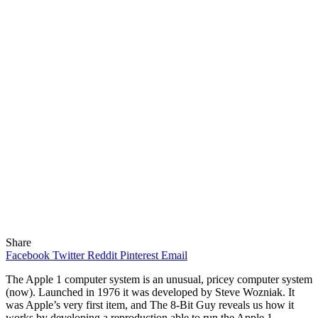
Share
Facebook
Twitter
Reddit
Pinterest
Email
The Apple 1 computer system is an unusual, pricey computer system
(now). Launched in 1976 it was developed by Steve Wozniak. It
was Apple’s very first item, and The 8-Bit Guy reveals us how it
works by developing a reproduction able to run the Apple 1