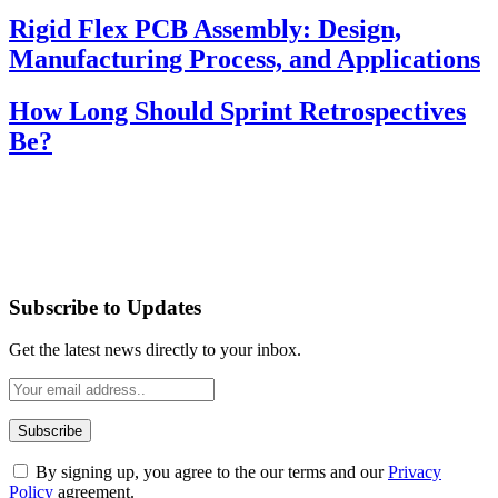
Rigid Flex PCB Assembly: Design,
Manufacturing Process, and Applications
How Long Should Sprint Retrospectives
Be?
Subscribe to Updates
Get the latest news directly to your inbox.
By signing up, you agree to the our terms and our
Privacy
Policy
agreement.