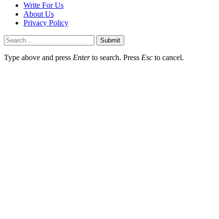
Write For Us
About Us
Privacy Policy
Submit
Type above and press
Enter
to search. Press
Esc
to cancel.