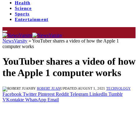
Health
Science
Sports
Entertainment
NewsVarsity
»
YouTuber shares a video of how the Apple 1
computer works
YouTuber shares a video of how
the Apple 1 computer works
BY
ROBERT JUAN
UPDATED:
AUGUST 1, 2021
TECHNOLOGY
Facebook
Twitter
Pinterest
Reddit
Telegram
LinkedIn
Tumblr
VKontakte
WhatsApp
Email