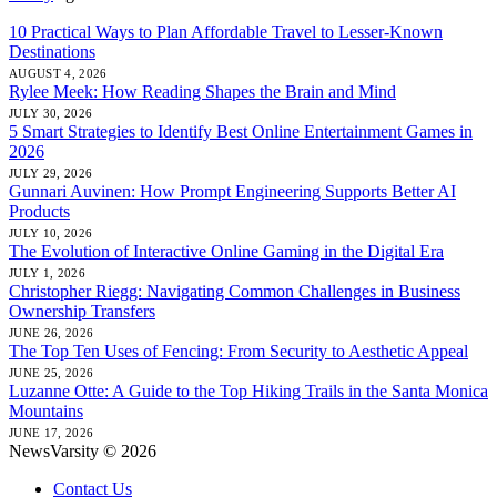
10 Practical Ways to Plan Affordable Travel to Lesser-Known
Destinations
AUGUST 4, 2026
Rylee Meek: How Reading Shapes the Brain and Mind
JULY 30, 2026
5 Smart Strategies to Identify Best Online Entertainment Games in
2026
JULY 29, 2026
Gunnari Auvinen: How Prompt Engineering Supports Better AI
Products
JULY 10, 2026
The Evolution of Interactive Online Gaming in the Digital Era
JULY 1, 2026
Christopher Riegg: Navigating Common Challenges in Business
Ownership Transfers
JUNE 26, 2026
The Top Ten Uses of Fencing: From Security to Aesthetic Appeal
JUNE 25, 2026
Luzanne Otte: A Guide to the Top Hiking Trails in the Santa Monica
Mountains
JUNE 17, 2026
NewsVarsity © 2026
Contact Us